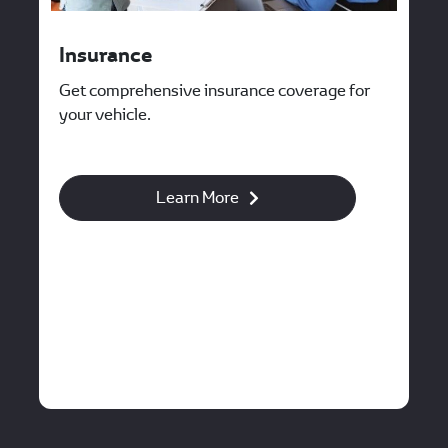
Insurance
Get comprehensive insurance coverage for
your vehicle.
Learn More