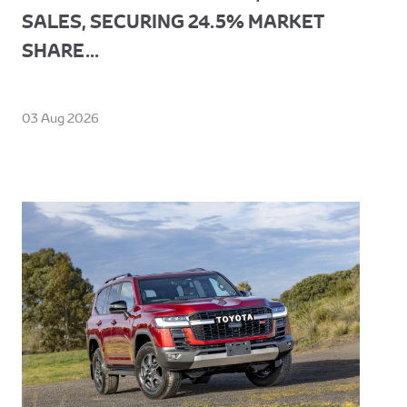
SALES, SECURING 24.5% MARKET
SHARE...
03 Aug 2026