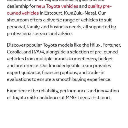
dealership for
new Toyota vehicles
and
quality pre-
owned vehicles
in Estcourt, KwaZulu-Natal. Our
showroom offers a diverse range of vehicles to suit
personal, family, and business needs, all supported by
professional service and advice.
Discover popular Toyota models like the Hilux, Fortuner,
Corolla, and RAV4, alongside a selection of pre-owned
vehicles from multiple brands to meet every budget
and preference. Our knowledgeable team provides
expert guidance, financing options, and trade-in
evaluations to ensure a smooth buying experience.
Experience the reliability, performance, and innovation
of Toyota with confidence at MMG Toyota Estcourt.