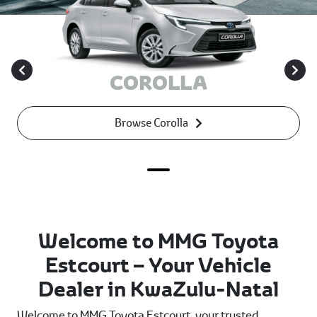
COROLLA
Browse Corolla
Welcome to MMG Toyota
Estcourt – Your Vehicle
Dealer in KwaZulu-Natal
Welcome to MMG Toyota Estcourt, your trusted