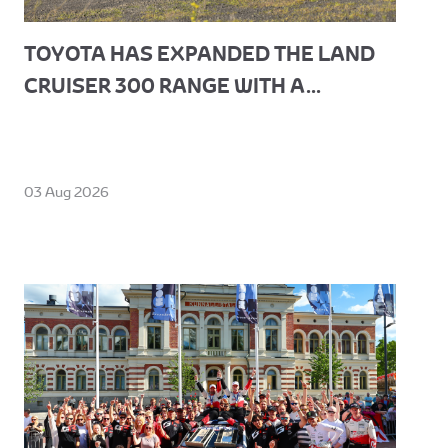
TOYOTA HAS EXPANDED THE LAND
CRUISER 300 RANGE WITH A...
03 Aug 2026