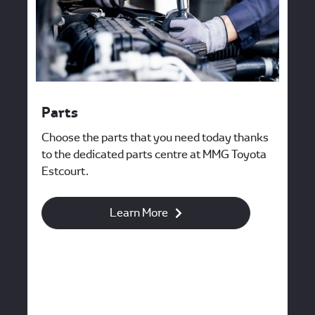
Parts
Choose the parts that you need today thanks
to the dedicated parts centre at MMG Toyota
Estcourt.
Learn More