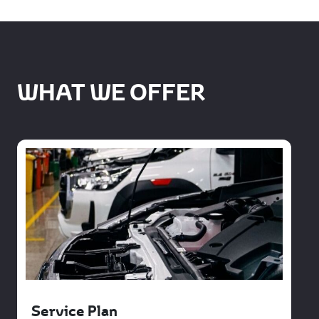
WHAT WE OFFER
Service Plan