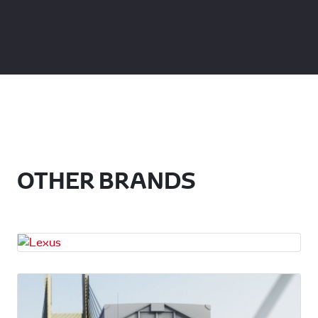
OTHER BRANDS