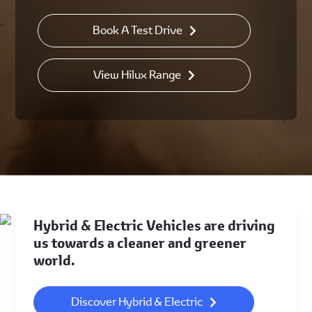
Book A Test Drive
View Hilux Range
Hybrid & Electric Vehicles are driving
us towards a cleaner and greener
world.
Discover Hybrid & Electric