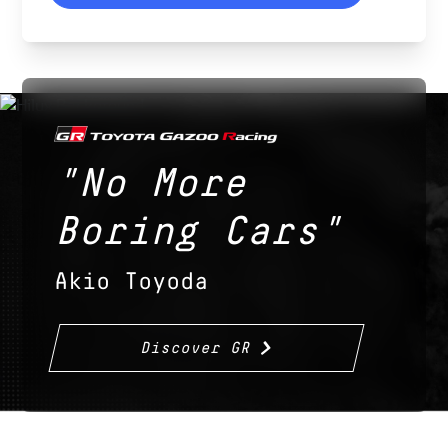
"No More
Boring Cars"
Akio Toyoda
Discover GR