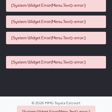
[System Widget Error(Menu.Text): error:]
[System Widget Error(Menu.Text): error:]
[System Widget Error(Menu.Text): error:]
[System Widget Error(Menu.Text): error:]
©
2026
MMG Toyota Estcourt
[System Widget Error(Menu.Text): error:]