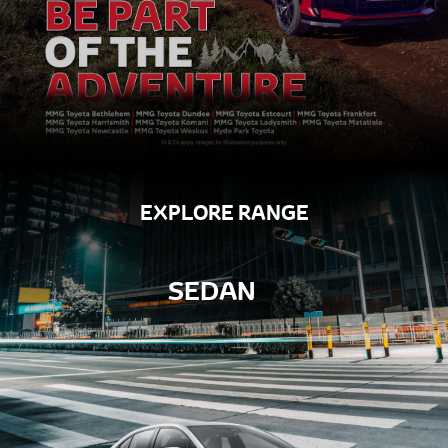
EXPLORE RANGE
SEDAN