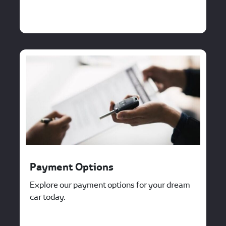
Payment Options
Explore our payment options for your dream
car today.