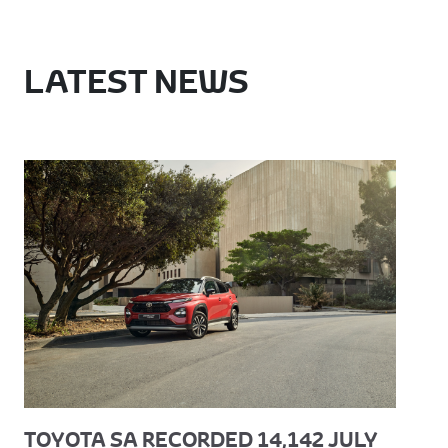
LATEST NEWS
TOYOTA SA RECORDED 14,142 JULY