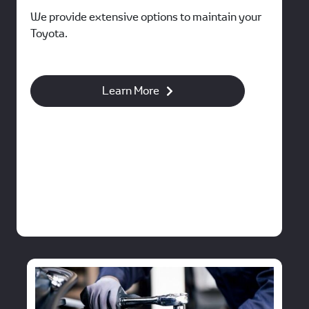
We provide extensive options to maintain your
Toyota.
Learn More