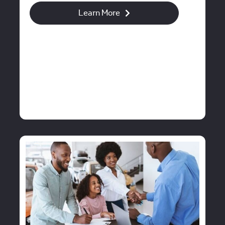
Learn More