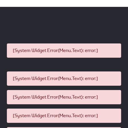
[System Widget Error(Menu.Text): error:]
[System Widget Error(Menu.Text): error:]
[System Widget Error(Menu.Text): error:]
[System Widget Error(Menu.Text): error:]