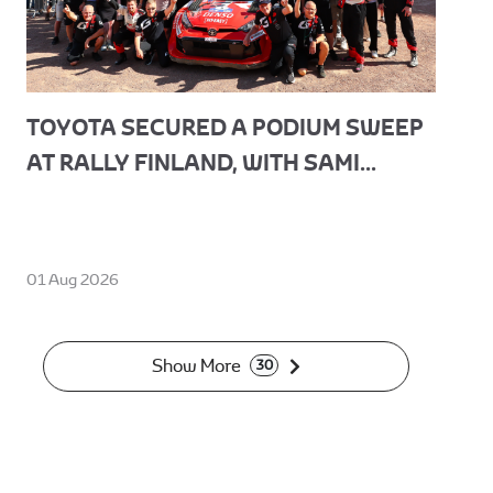
TOYOTA SECURED A PODIUM SWEEP
AT RALLY FINLAND, WITH SAMI...
01 Aug 2026
Show More
30