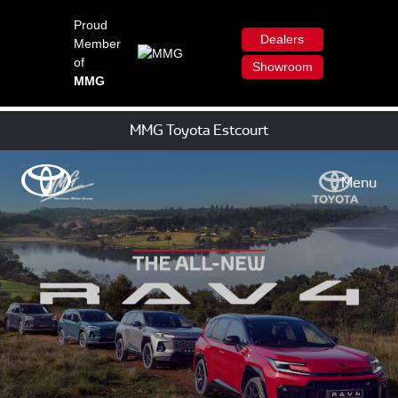
Proud
Dealers
Member
of
Showroom
MMG
MMG Toyota Estcourt
Menu