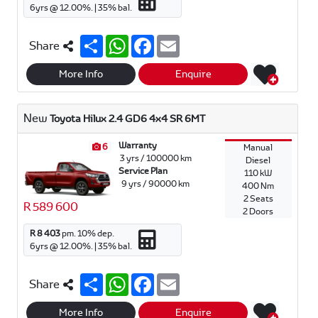
6
yrs @
12.00
%. |
35
% bal.
S
W
F
E
Share
h
h
a
m
a
a
c
a
r
t
e
i
More Info
Enquire
e
s
b
l
A
o
p
o
New
Toyota Hilux 2.4 GD6 4x4 SR 6MT
p
k
Warranty
6
Manual
3 yrs / 100000 km
Diesel
Service Plan
110 kW
9 yrs / 90000 km
400 Nm
2 Seats
R 589 600
2 Doors
R 8 403
pm.
10
% dep.
6
yrs @
12.00
%. |
35
% bal.
S
W
F
E
Share
h
h
a
m
a
a
c
a
r
t
e
i
More Info
Enquire