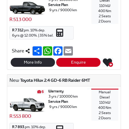
Diesel
Service Plan
110 kW
9 yrs / 90000 km
400 Nm
2 Seats
R 513 000
2 Doors
R 7 312
pm.
10
% dep.
6
yrs @
12.00
%. |
35
% bal.
S
W
F
E
Share
h
h
a
m
a
a
c
a
r
t
e
i
More Info
Enquire
e
s
b
l
A
o
p
o
New
Toyota Hilux 2.4 GD-6 RB Raider 6MT
p
k
Warranty
6
Manual
3 yrs / 100000 km
Diesel
Service Plan
110 kW
9 yrs / 90000 km
400 Nm
2 Seats
R 553 800
2 Doors
R 7 893
pm.
10
% dep.