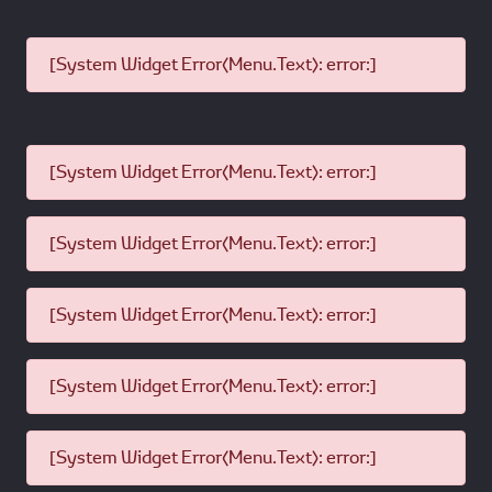
[System Widget Error(Menu.Text): error:]
[System Widget Error(Menu.Text): error:]
[System Widget Error(Menu.Text): error:]
[System Widget Error(Menu.Text): error:]
[System Widget Error(Menu.Text): error:]
[System Widget Error(Menu.Text): error:]