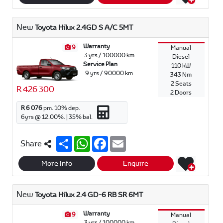
e
s
b
l
A
o
p
o
New
Toyota Hilux 2.4GD S A/C 5MT
p
k
Warranty
9
Manual
3 yrs / 100000 km
Diesel
Service Plan
110 kW
9 yrs / 90000 km
343 Nm
2 Seats
R 426 300
2 Doors
R 6 076
pm.
10
% dep.
6
yrs @
12.00
%. |
35
% bal.
S
W
F
E
Share
h
h
a
m
a
a
c
a
r
t
e
i
More Info
Enquire
e
s
b
l
A
o
p
o
New
Toyota Hilux 2.4 GD-6 RB SR 6MT
p
k
Warranty
9
Manual
3 yrs / 100000 km