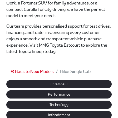
work, a Fortuner SUV for family adventures, or a
compact Corolla for city driving, we have the perfect
model to meet your needs.
Our team provides personalised support for test drives,
financing, and trade-ins, ensuring every customer
enjoys a smooth and transparent vehicle purchase
experience. Visit MMG Toyota Estcourt to explore the
latest Toyota lineup today.
Back to New Models
Hilux Single Cab
Overview
Performance
Technology
Infotainment