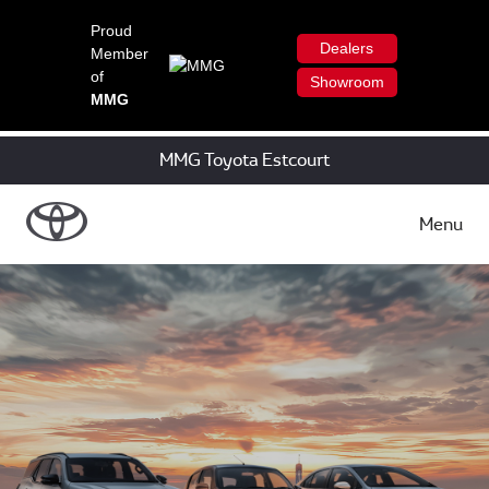
Proud
Dealers
Member
of
Showroom
MMG
MMG Toyota Estcourt
Menu