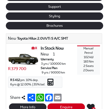
Support
Styling
Brochures
New
Toyota Hilux 2.0VVTi S A/C 5MT
In Stock Now
8
Manual
Petrol
New
1
102 kW
Warranty
183 Nm
3 yrs / 100000 km
2 Seats
R 379 700
Service Plan
2 Doors
9 yrs / 90000 km
R 5 412
pm.
10
% dep.
6
yrs @
12.00
%. |
35
% bal.
S
W
F
E
Share
h
h
a
m
a
a
c
a
r
t
e
i
More Info
Enquire