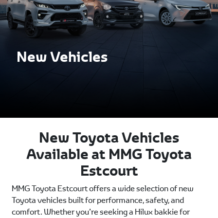
New Vehicles
New Toyota Vehicles
Available at MMG Toyota
Estcourt
MMG Toyota Estcourt offers a wide selection of new
Toyota vehicles built for performance, safety, and
comfort. Whether you’re seeking a Hilux bakkie for