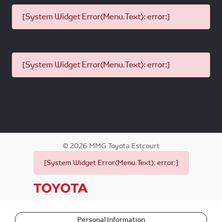
[System Widget Error(Menu.Text): error:]
[System Widget Error(Menu.Text): error:]
©
2026
MMG Toyota Estcourt
[System Widget Error(Menu.Text): error:]
Personal Information