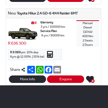
e
s
b
l
A
o
p
o
New
Toyota Hilux 2.4 GD-6 4X4 Raider 6MT
p
k
Warranty
6
Manual
3 yrs / 100000 km
Diesel
Service Plan
110 kW
9 yrs / 90000 km
400 Nm
2 Seats
R 636 300
2 Doors
R 9 069
pm.
10
% dep.
6
yrs @
12.00
%. |
35
% bal.
S
W
F
E
Share
h
h
a
m
a
a
c
a
r
t
e
i
More Info
Enquire
e
s
b
l
A
o
p
o
p
k