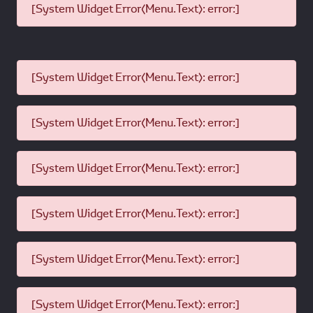
[System Widget Error(Menu.Text): error:]
[System Widget Error(Menu.Text): error:]
[System Widget Error(Menu.Text): error:]
[System Widget Error(Menu.Text): error:]
[System Widget Error(Menu.Text): error:]
[System Widget Error(Menu.Text): error:]
[System Widget Error(Menu.Text): error:]