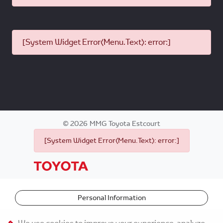
[System Widget Error(Menu.Text): error:]
©
2026
MMG Toyota Estcourt
[System Widget Error(Menu.Text): error:]
Personal Information
Terms & Conditions