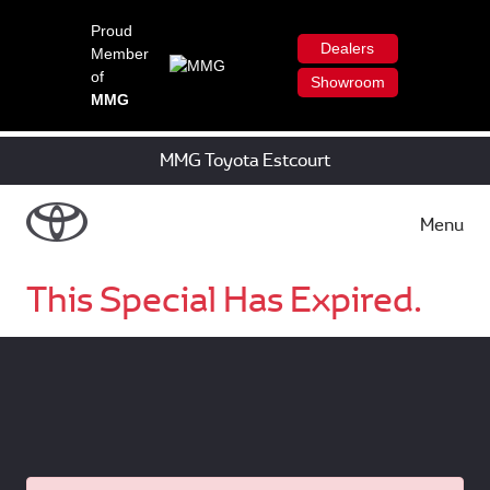
Proud
Dealers
Member
of
Showroom
MMG
MMG Toyota Estcourt
Menu
This Special Has Expired.