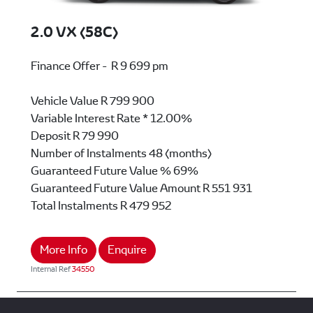
2.0 VX (58C)
Finance Offer - R 9 699 pm
Vehicle Value
R 799 900
Variable Interest Rate *
12.00%
Deposit
R 79 990
Number of Instalments
48 (months)
Guaranteed Future Value %
69%
Guaranteed Future Value Amount
R 551 931
Total Instalments
R 479 952
More Info
Enquire
Internal Ref
34550