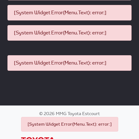
[System Widget Error(Menu.Text): error:]
[System Widget Error(Menu.Text): error:]
[System Widget Error(Menu.Text): error:]
©
2026
MMG Toyota Estcourt
[System Widget Error(Menu.Text): error:]