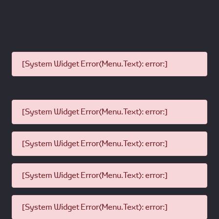
[System Widget Error(Menu.Text): error:]
[System Widget Error(Menu.Text): error:]
[System Widget Error(Menu.Text): error:]
[System Widget Error(Menu.Text): error:]
[System Widget Error(Menu.Text): error:]