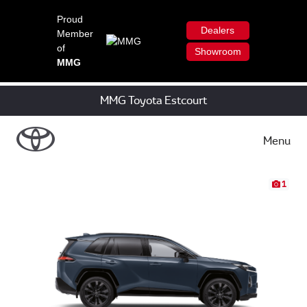
Proud
Dealers
Member
of
Showroom
MMG
MMG Toyota Estcourt
Menu
1