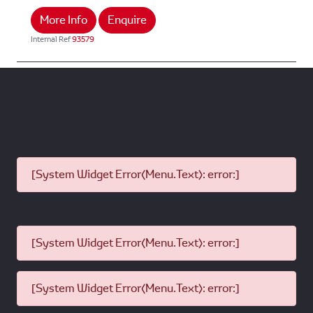
More Info
Enquire
Internal Ref
93579
[System Widget Error(Menu.Text): error:]
[System Widget Error(Menu.Text): error:]
[System Widget Error(Menu.Text): error:]