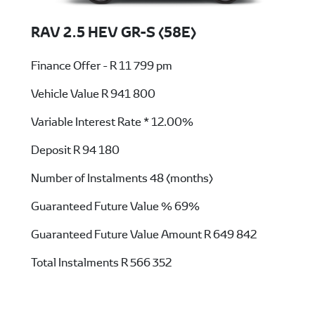
RAV 2.5 HEV GR-S (58E)
Finance Offer - R 11 799 pm
Vehicle Value
R 941 800
Variable Interest Rate *
12.00%
Deposit
R 94 180
Number of Instalments
48 (months)
Guaranteed Future Value %
69%
Guaranteed Future Value Amount
R 649 842
Total Instalments
R 566 352