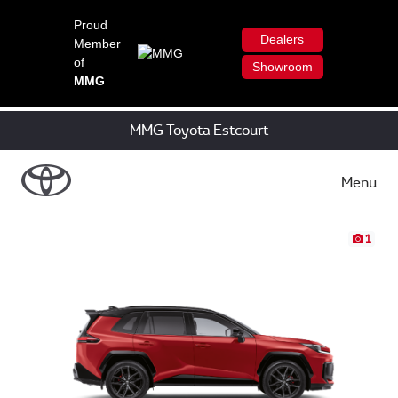
Proud
Dealers
Member
of
Showroom
MMG
MMG Toyota Estcourt
Menu
1