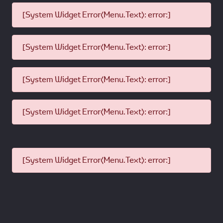
[System Widget Error(Menu.Text): error:]
[System Widget Error(Menu.Text): error:]
[System Widget Error(Menu.Text): error:]
[System Widget Error(Menu.Text): error:]
[System Widget Error(Menu.Text): error:]