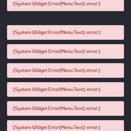
[System Widget Error(Menu.Text): error:]
[System Widget Error(Menu.Text): error:]
[System Widget Error(Menu.Text): error:]
[System Widget Error(Menu.Text): error:]
[System Widget Error(Menu.Text): error:]
[System Widget Error(Menu.Text): error:]
[System Widget Error(Menu.Text): error:]