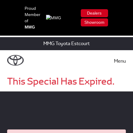
Proud
Dealers
Member
of
Showroom
MMG
MMG Toyota Estcourt
Menu
This Special Has Expired.