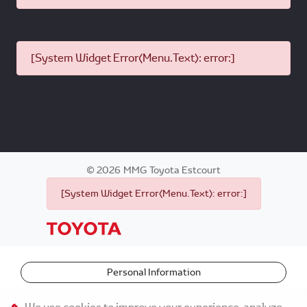
[System Widget Error(Menu.Text): error:]
©
2026
MMG Toyota Estcourt
[System Widget Error(Menu.Text): error:]
Personal Information
Terms & Conditions