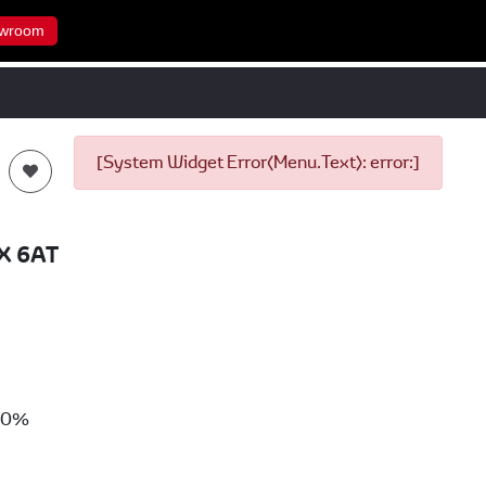
wroom
[System Widget Error(Menu.Text): error:]
 X 6AT
00%