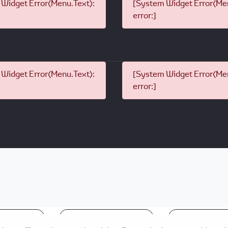
Widget Error(Menu.Text):
[System Widget Error(Men
error:]
Widget Error(Menu.Text):
[System Widget Error(Men
error:]
nformation
Terms & Conditions
Sitema