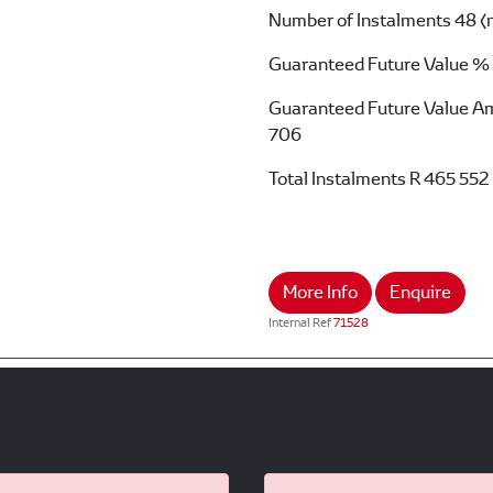
Number of Instalments
48 (
Guaranteed Future Value %
Guaranteed Future Value A
706
Total Instalments
R 465 552
More Info
Enquire
Internal Ref
71528