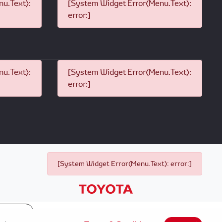
u.Text):
[System Widget Error(Menu.Text):
error:]
u.Text):
[System Widget Error(Menu.Text):
error:]
[System Widget Error(Menu.Text): error:]
p