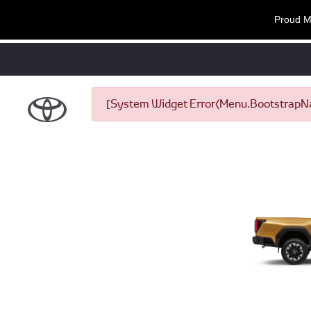
Proud M
[System Widget Error(Menu.BootstrapNav