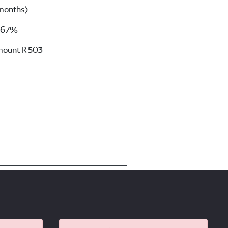
months)
67%
mount
R 503