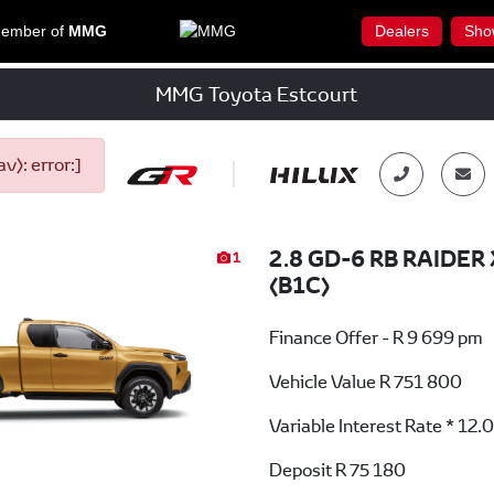
ember of
MMG
Dealers
Sho
MMG Toyota Estcourt
): error:]
2.8 GD-6 RB RAIDER
1
(B1C)
Finance Offer - R 9 699 pm
Vehicle Value
R 751 800
Variable Interest Rate *
12.
Deposit
R 75 180