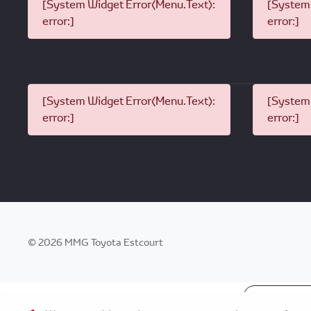
[System Widget Error(Menu.Text):
[System 
error:]
error:]
[System Widget Error(Menu.Text):
[System 
error:]
error:]
©
2026
MMG Toyota Estcourt
Personal I