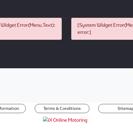
Widget Error(Menu.Text):
[System Widget Error(Men
error:]
nformation
Terms & Conditions
Sitema