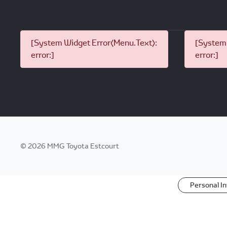
[System Widget Error(Menu.Text):
[System 
error:]
error:]
©
2026
MMG Toyota Estcourt
Personal I