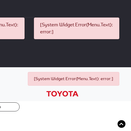
u.Text):
[System Widget Error(Menu.Text):
error:]
[System Widget Error(Menu.Text): error:]
p