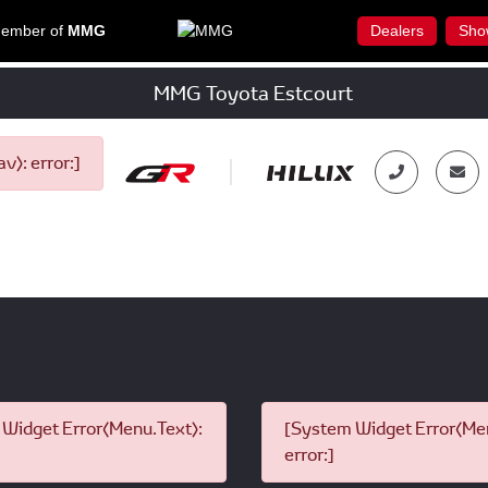
ember of
MMG
Dealers
Sho
MMG Toyota Estcourt
): error:]
Widget Error(Menu.Text):
[System Widget Error(Men
error:]