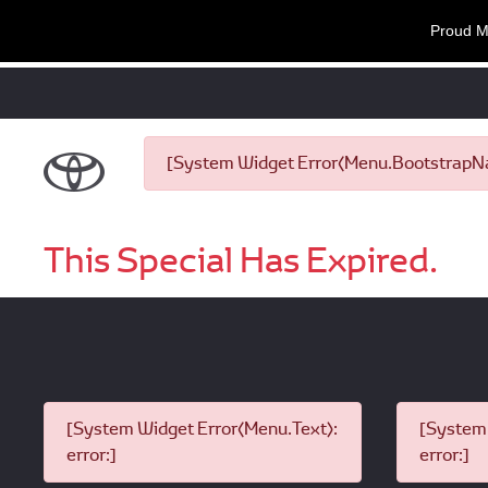
Proud M
[System Widget Error(Menu.BootstrapNav
This Special Has Expired.
[System Widget Error(Menu.Text):
[System 
error:]
error:]