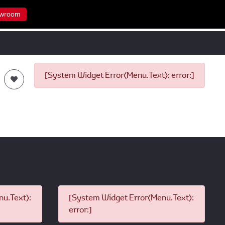
wroom
[System Widget Error(Menu.Text): error:]
u.Text):
[System Widget Error(Menu.Text):
error:]