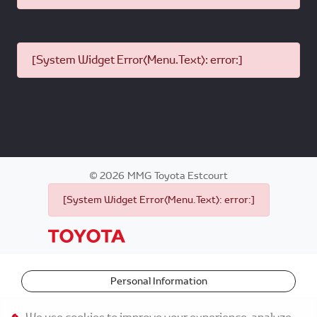
[System Widget Error(Menu.Text): error:]
©
2026
MMG Toyota Estcourt
[System Widget Error(Menu.Text): error:]
Personal Information
Terms & Conditions