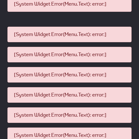
[System Widget Error(Menu.Text): error:]
[System Widget Error(Menu.Text): error:]
[System Widget Error(Menu.Text): error:]
[System Widget Error(Menu.Text): error:]
[System Widget Error(Menu.Text): error:]
[System Widget Error(Menu.Text): error:]
[System Widget Error(Menu.Text): error:]