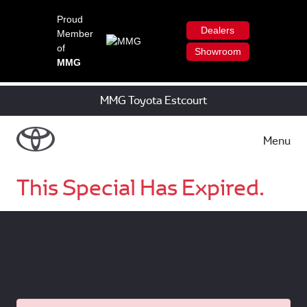
Proud
Dealers
Member
of
Showroom
MMG
MMG Toyota Estcourt
Menu
This Special Has Expired.