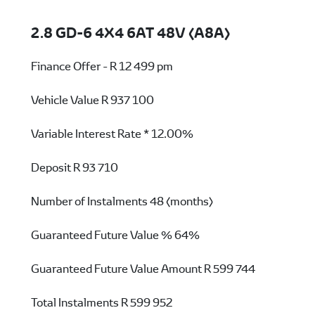
2.8 GD-6 4X4 6AT 48V (A8A)
Finance Offer - R 12 499 pm
Vehicle Value
R 937 100
Variable Interest Rate *
12.00%
Deposit
R 93 710
Number of Instalments
48 (months)
Guaranteed Future Value %
64%
Guaranteed Future Value Amount
R 599 744
Total Instalments
R 599 952