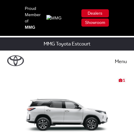
Proud
Dealers
Member
of
Showroom
MMG
MMG Toyota Estcourt
Menu
1