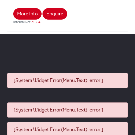
More Info
Enquire
Internal Ref
71554
[System Widget Error(Menu.Text): error:]
[System Widget Error(Menu.Text): error:]
[System Widget Error(Menu.Text): error:]