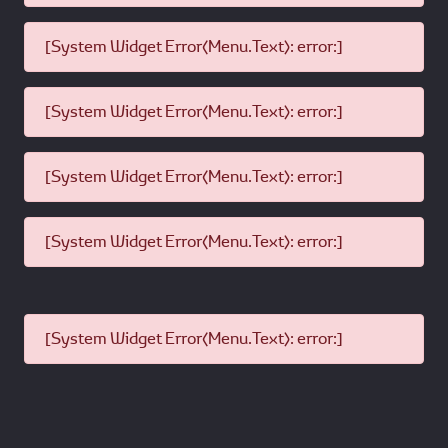
[System Widget Error(Menu.Text): error:]
[System Widget Error(Menu.Text): error:]
[System Widget Error(Menu.Text): error:]
[System Widget Error(Menu.Text): error:]
[System Widget Error(Menu.Text): error:]