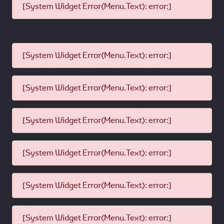
[System Widget Error(Menu.Text): error:]
[System Widget Error(Menu.Text): error:]
[System Widget Error(Menu.Text): error:]
[System Widget Error(Menu.Text): error:]
[System Widget Error(Menu.Text): error:]
[System Widget Error(Menu.Text): error:]
[System Widget Error(Menu.Text): error:]