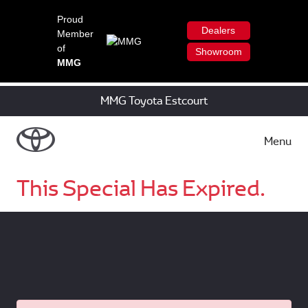
Proud
Dealers
Member
of
Showroom
MMG
MMG Toyota Estcourt
Menu
This Special Has Expired.