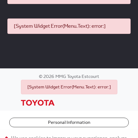
[System Widget Error(Menu.Text): error:]
©
2026
MMG Toyota Estcourt
[System Widget Error(Menu.Text): error:]
Personal Information
Terms & Conditions